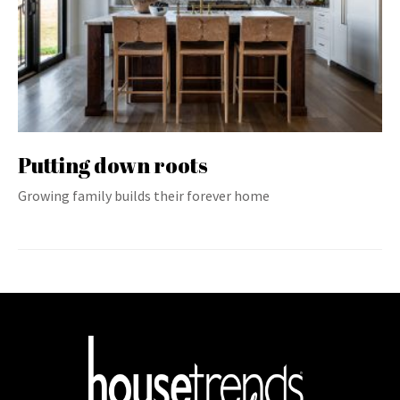
Putting down roots
Growing family builds their forever home