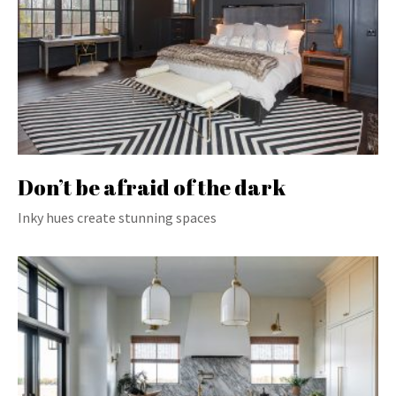
Don’t be afraid of the dark
Inky hues create stunning spaces