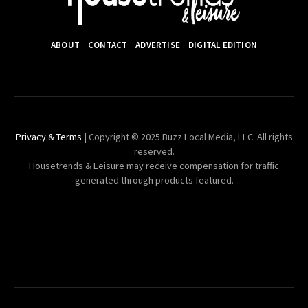
ABOUT
CONTACT
ADVERTISE
DIGITAL EDITION
Privacy & Terms
| Copyright © 2025 Buzz Local Media, LLC. All rights
reserved.
Housetrends & Leisure may receive compensation for traffic
generated through products featured.