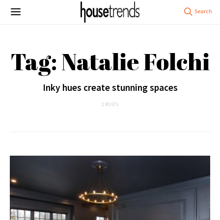
Tag: Natalie Folchi
Inky hues create stunning spaces
2 POSTS