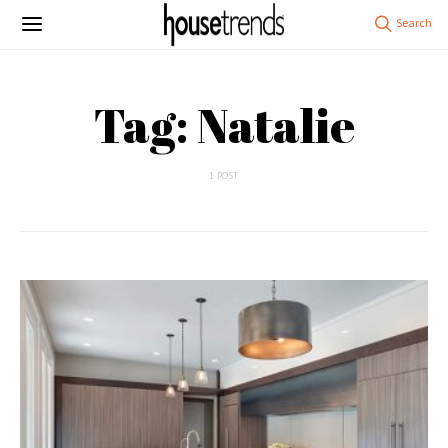
Tag: Natalie
1 POST