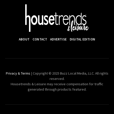
ABOUT
CONTACT
ADVERTISE
DIGITAL EDITION
Privacy & Terms
| Copyright © 2025 Buzz Local Media, LLC. All rights
reserved.
Housetrends & Leisure may receive compensation for traffic
generated through products featured.