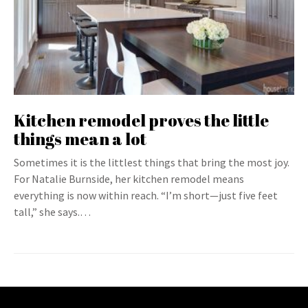
Kitchen remodel proves the little
things mean a lot
Sometimes it is the littlest things that bring the most joy.
For Natalie Burnside, her kitchen remodel means
everything is now within reach. “I’m short—just five feet
tall,” she says.…