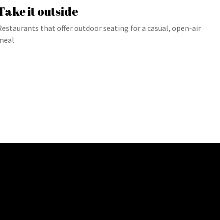
Take it outside
Restaurants that offer outdoor seating for a casual, open-air
meal