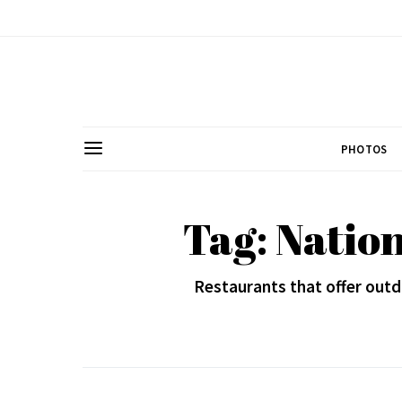
PHOTOS
Tag: Natio
Restaurants that offer outd