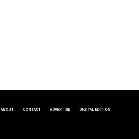
ABOUT
CONTACT
ADVERTISE
DIGITAL EDITION