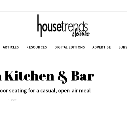
ARTICLES
RESOURCES
DIGITAL EDITIONS
ADVERTISE
SUBS
n Kitchen & Bar
oor seating for a casual, open-air meal
1 POST