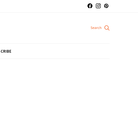
CRIBE