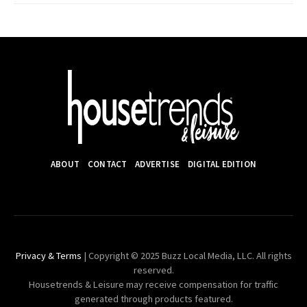
ABOUT
CONTACT
ADVERTISE
DIGITAL EDITION
Privacy & Terms
| Copyright © 2025 Buzz Local Media, LLC. All rights
reserved.
Housetrends & Leisure may receive compensation for traffic
generated through products featured.