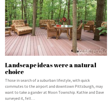
Landscape ideas were a natural
choice
Those in search of a suburban lifestyle, with quick
commutes to the airport and downtown Pittsburgh, may
want to take a gander at Moon Township. Kathie and Dave
surveyed it, fell…