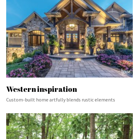
Western inspiration
Custom-built home artfully blends rustic elements