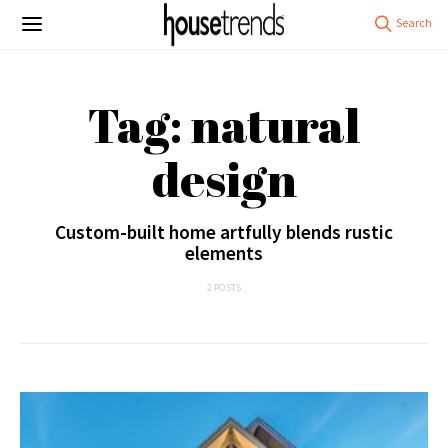
Tag: natural
design
Custom-built home artfully blends rustic
elements
2 POSTS