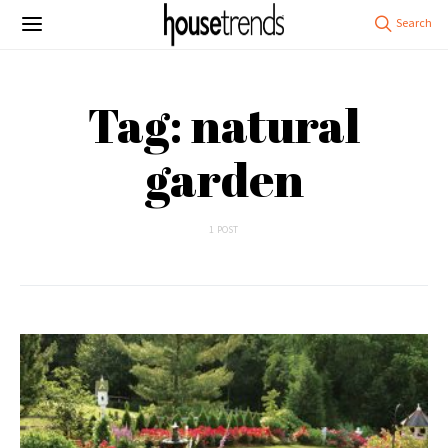
Tag: natural
garden
1 POST