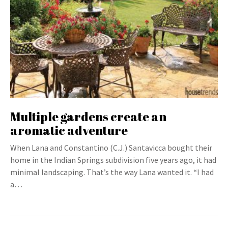
Multiple gardens create an
aromatic adventure
When Lana and Constantino (C.J.) Santavicca bought their
home in the Indian Springs subdivision five years ago, it had
minimal landscaping. That’s the way Lana wanted it. “I had
a…