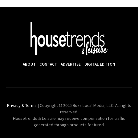
ABOUT
CONTACT
ADVERTISE
DIGITAL EDITION
Privacy & Terms
| Copyright © 2025 Buzz Local Media, LLC. All rights
reserved.
Housetrends & Leisure may receive compensation for traffic
generated through products featured.