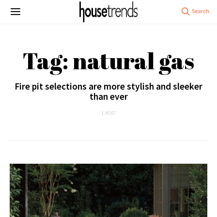
Tag: natural gas
Fire pit selections are more stylish and sleeker
than ever
1 POST