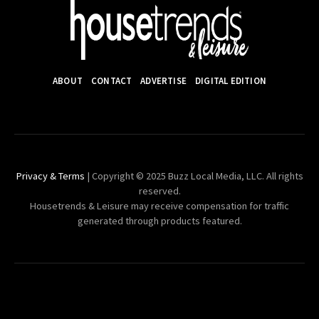
ABOUT
CONTACT
ADVERTISE
DIGITAL EDITION
Privacy & Terms
| Copyright © 2025 Buzz Local Media, LLC. All rights
reserved.
Housetrends & Leisure may receive compensation for traffic
generated through products featured.