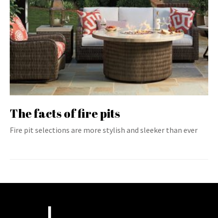
The facts of fire pits
Fire pit selections are more stylish and sleeker than ever