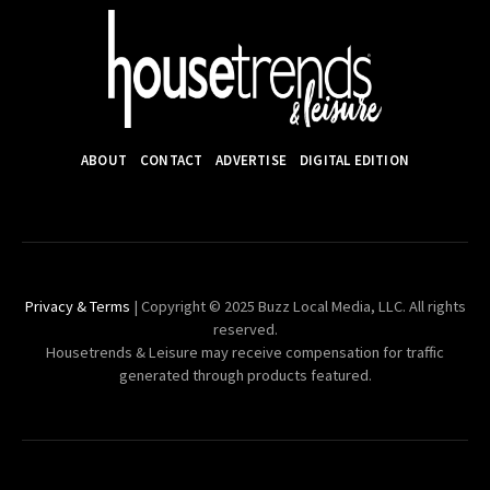
ABOUT
CONTACT
ADVERTISE
DIGITAL EDITION
Privacy & Terms
| Copyright © 2025 Buzz Local Media, LLC. All rights
reserved.
Housetrends & Leisure may receive compensation for traffic
generated through products featured.