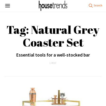
Tag: Natural Grey
Coaster Set
Essential tools for a well-stocked bar
1 POST