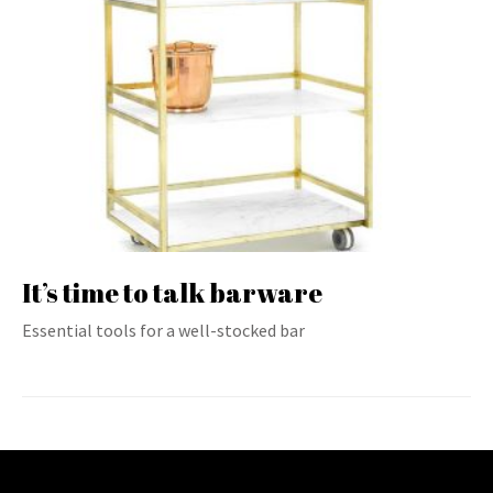
It’s time to talk barware
Essential tools for a well-stocked bar