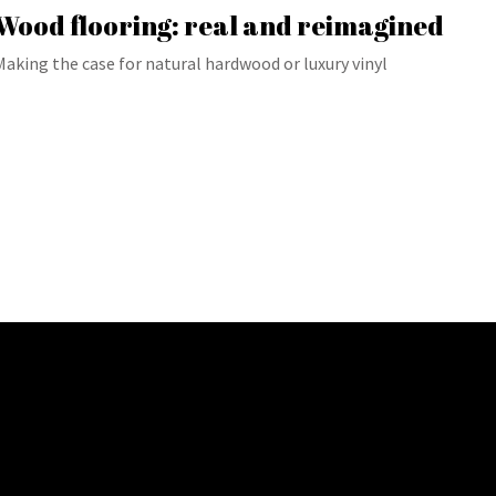
Wood flooring: real and reimagined
Making the case for natural hardwood or luxury vinyl