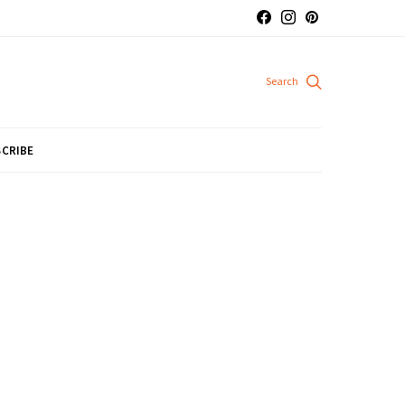
CRIBE