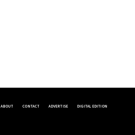
ABOUT
CONTACT
ADVERTISE
DIGITAL EDITION