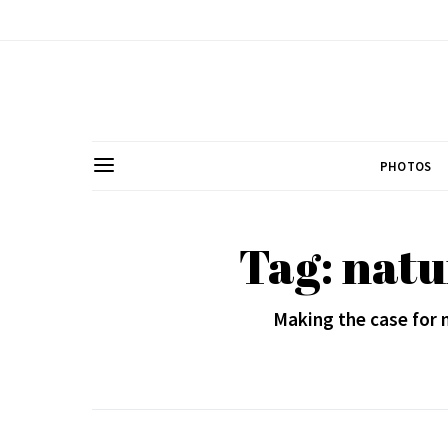
PHOTOS
Tag: nat
Making the case for 