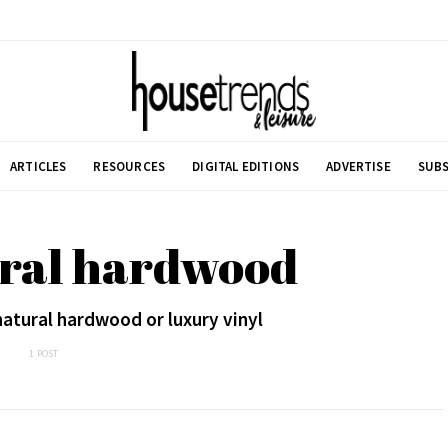
ARTICLES
RESOURCES
DIGITAL EDITIONS
ADVERTISE
SUBS
ural hardwood
natural hardwood or luxury vinyl
1 POST