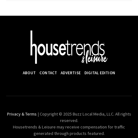
ABOUT
CONTACT
ADVERTISE
DIGITAL EDITION
Privacy & Terms
| Copyright © 2025 Buzz Local Media, LLC. All rights
reserved.
Housetrends & Leisure may receive compensation for traffic
generated through products featured.