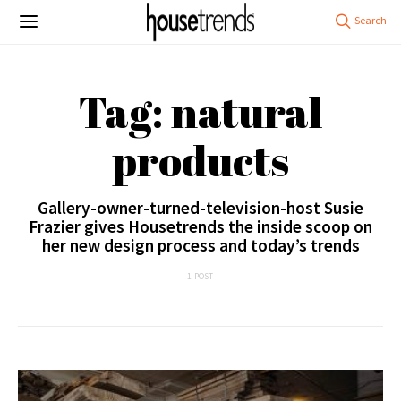
Tag: natural
products
Gallery-owner-turned-television-host Susie
Frazier gives Housetrends the inside scoop on
her new design process and today’s trends
1 POST