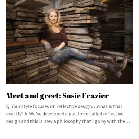
Meet and greet: Susie Frazier
Q. Your style focuses on reflective design…what is that
exactly? A. We’ve developed a platform called reflective
design and this is now a philosophy that I go by with the…