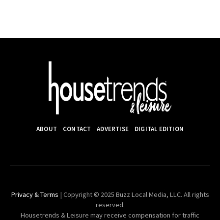
ABOUT
CONTACT
ADVERTISE
DIGITAL EDITION
Privacy & Terms
| Copyright © 2025 Buzz Local Media, LLC. All rights
reserved.
Housetrends & Leisure may receive compensation for traffic