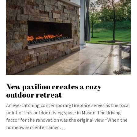
New pavilion creates a cozy
outdoor retreat
An eye-catching contemporary fireplace serves as the focal
point of this outdoor living space in Mason. The driving
factor for the renovation was the original view. “When the
homeowners entertained…