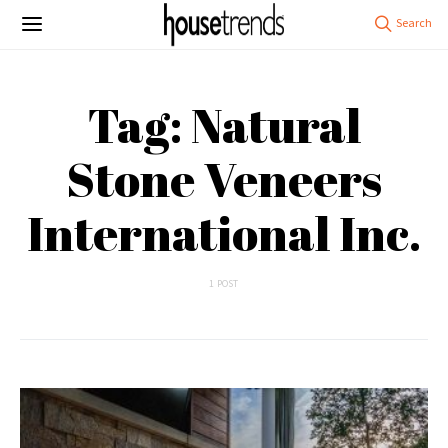
Tag: Natural
Stone Veneers
International Inc.
1 POST