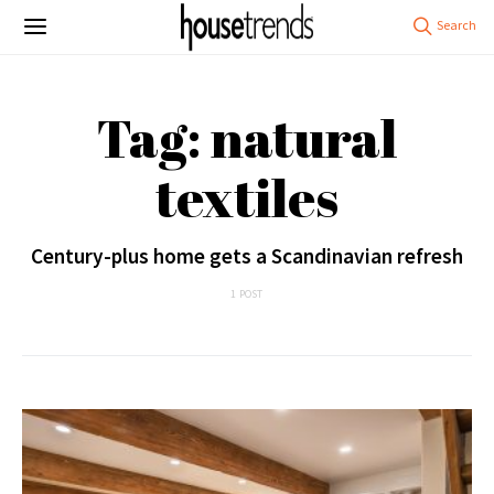
Tag: natural
textiles
Century-plus home gets a Scandinavian refresh
1 POST