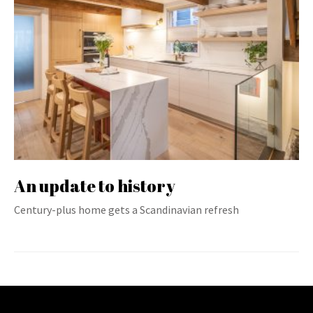
An update to history
Century-plus home gets a Scandinavian refresh