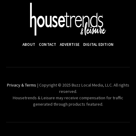
ABOUT
CONTACT
ADVERTISE
DIGITAL EDITION
Privacy & Terms
| Copyright © 2025 Buzz Local Media, LLC. All rights
reserved.
Housetrends & Leisure may receive compensation for traffic
generated through products featured.