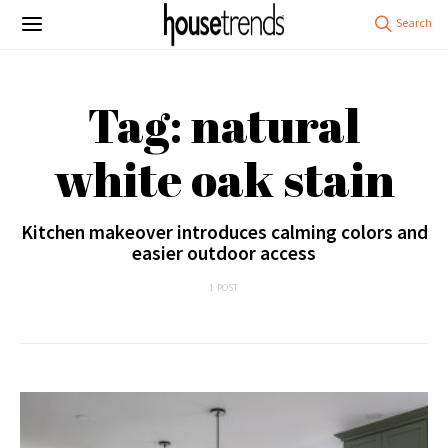
Tag: natural
white oak stain
Kitchen makeover introduces calming colors and
easier outdoor access
1 POST