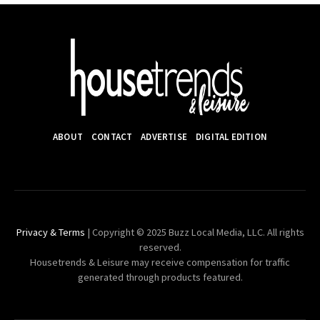
ABOUT
CONTACT
ADVERTISE
DIGITAL EDITION
Privacy & Terms
| Copyright © 2025 Buzz Local Media, LLC. All rights
reserved.
Housetrends & Leisure may receive compensation for traffic
generated through products featured.