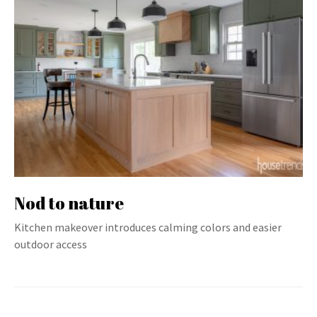
Nod to nature
Kitchen makeover introduces calming colors and easier
outdoor access