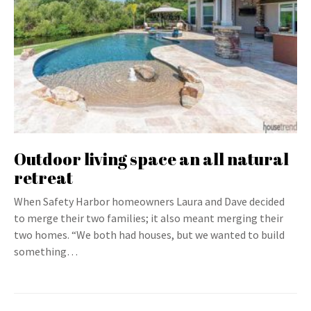
Outdoor living space an all natural
retreat
When Safety Harbor homeowners Laura and Dave decided
to merge their two families; it also meant merging their
two homes. “We both had houses, but we wanted to build
something…