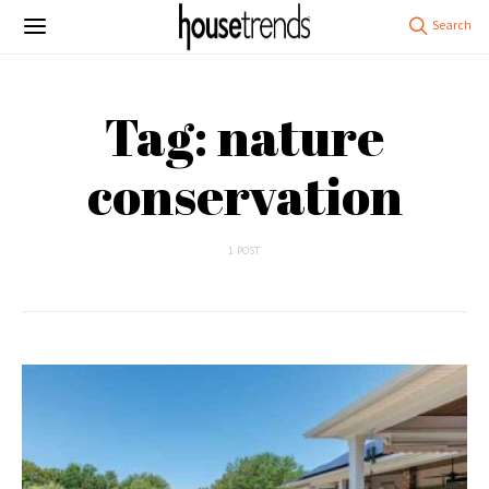
Tag: nature
conservation
1 POST