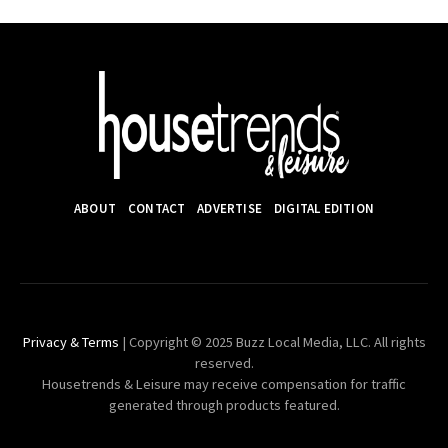
ABOUT
CONTACT
ADVERTISE
DIGITAL EDITION
Privacy & Terms
| Copyright © 2025 Buzz Local Media, LLC. All rights
reserved.
Housetrends & Leisure may receive compensation for traffic
generated through products featured.