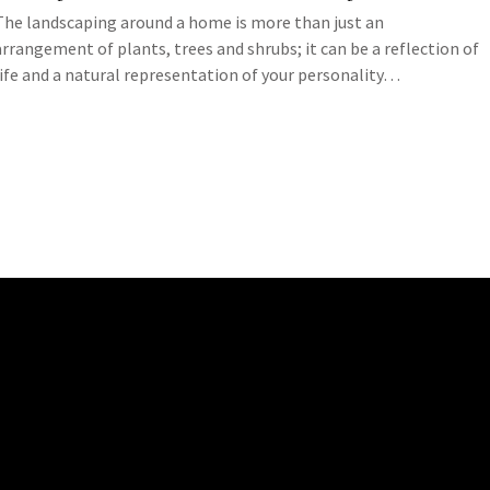
The landscaping around a home is more than just an
arrangement of plants, trees and shrubs; it can be a reflection of
life and a natural representation of your personality…