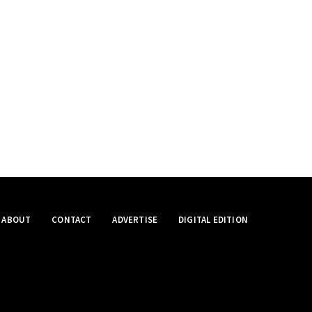
ABOUT
CONTACT
ADVERTISE
DIGITAL EDITION