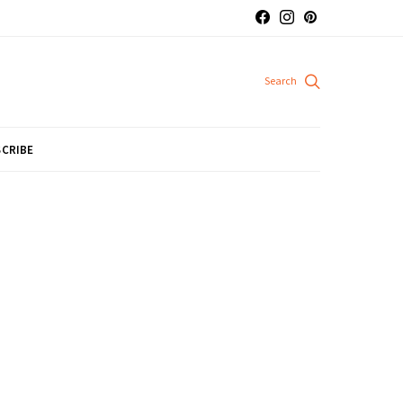
CRIBE