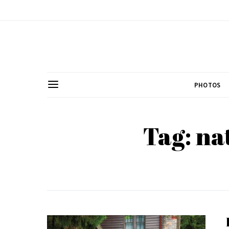
PHOTOS
Tag: na