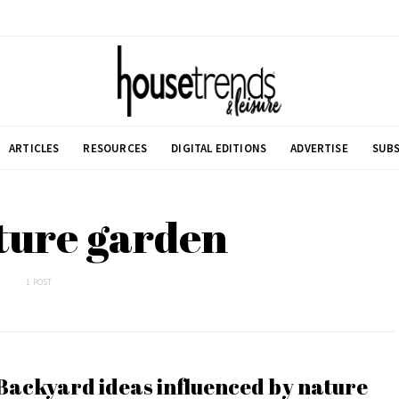
ARTICLES
RESOURCES
DIGITAL EDITIONS
ADVERTISE
SUBS
ture garden
1 POST
Backyard ideas influenced by nature