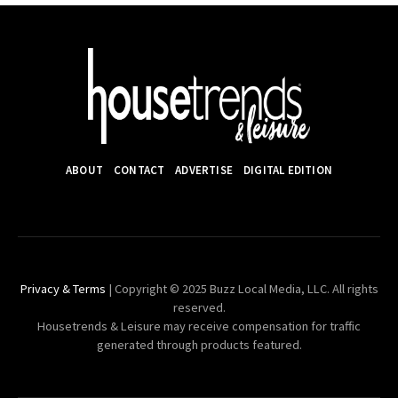
ABOUT
CONTACT
ADVERTISE
DIGITAL EDITION
Privacy & Terms
| Copyright © 2025 Buzz Local Media, LLC. All rights
reserved.
Housetrends & Leisure may receive compensation for traffic
generated through products featured.