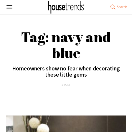
Tag: navy and
blue
Homeowners show no fear when decorating
these little gems
1 POST