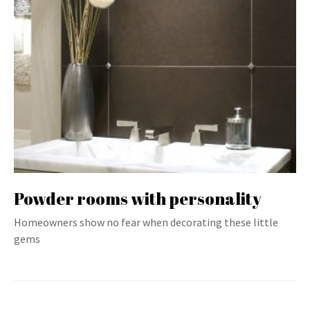
Powder rooms with personality
Homeowners show no fear when decorating these little
gems