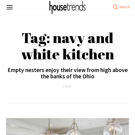
Tag: navy and
white kitchen
Empty nesters enjoy their view from high above
the banks of the Ohio
1 POST