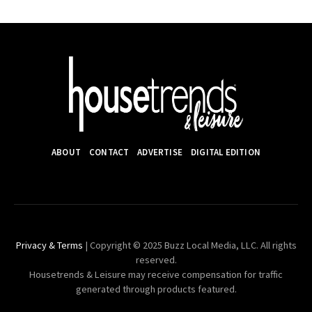
ABOUT
CONTACT
ADVERTISE
DIGITAL EDITION
Privacy & Terms
| Copyright © 2025 Buzz Local Media, LLC. All rights
reserved.
Housetrends & Leisure may receive compensation for traffic
generated through products featured.