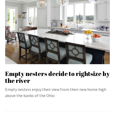
Empty nesters decide to rightsize by
the river
Empty nesters enjoy their view from their new home high
above the banks of the Ohio