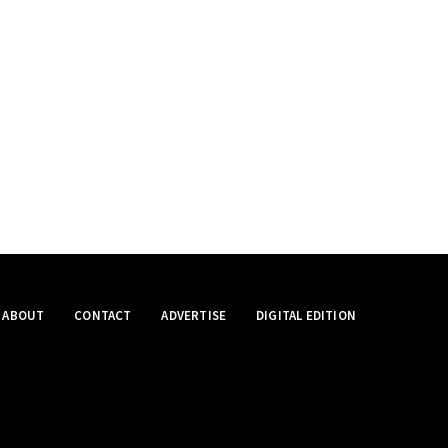
ABOUT
CONTACT
ADVERTISE
DIGITAL EDITION