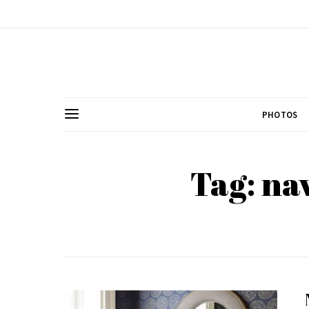
PHOTOS
Tag: na