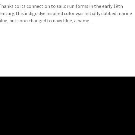
Thanks to its connection to sailor uniforms in the early 19th
century, this indigo dye inspired color was initially dubbed marine
blue, but soon changed to navy blue, a name…