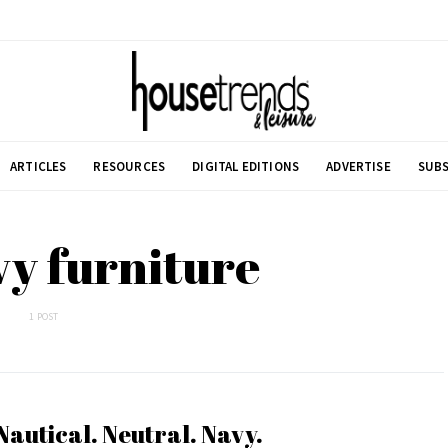
ARTICLES
RESOURCES
DIGITAL EDITIONS
ADVERTISE
SUBS
vy furniture
1 POST
Nautical. Neutral. Navy.