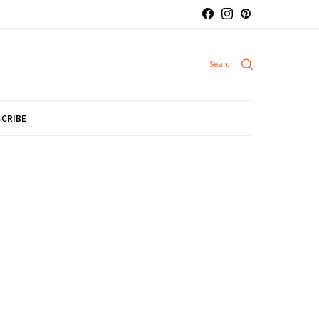
CRIBE