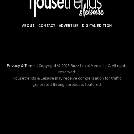
ABOUT
CONTACT
ADVERTISE
DIGITAL EDITION
Privacy & Terms
| Copyright © 2025 Buzz Local Media, LLC. All rights
reserved.
Housetrends & Leisure may receive compensation for traffic
generated through products featured.