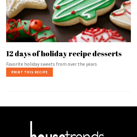
12 days of holiday recipe desserts
Favorite holiday sweets from over the years
PRINT THIS RECIPE