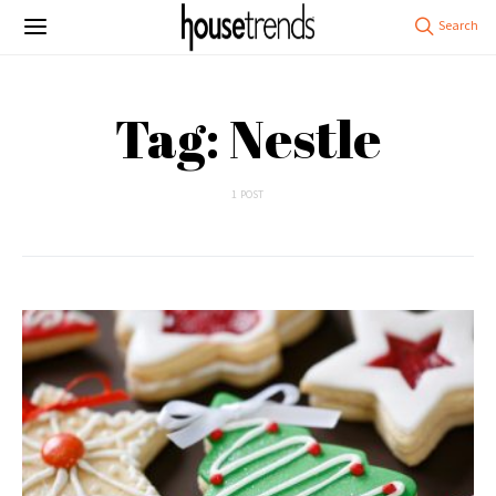
Tag: Nestle
1 POST