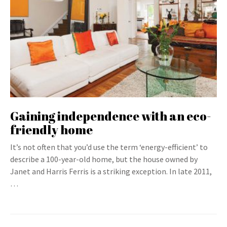
Gaining independence with an eco-
friendly home
It’s not often that you’d use the term ‘energy-efficient’ to
describe a 100-year-old home, but the house owned by
Janet and Harris Ferris is a striking exception. In late 2011,
…