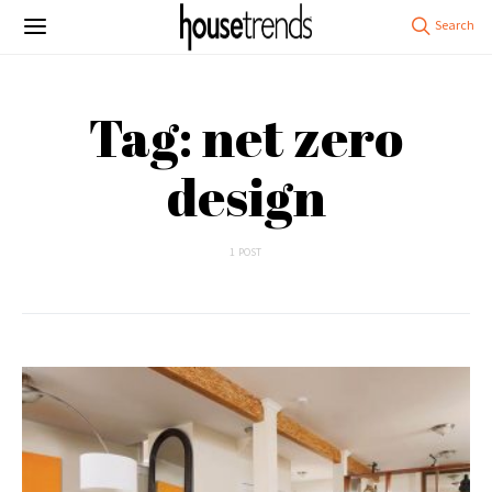
Tag: net zero
design
1 POST