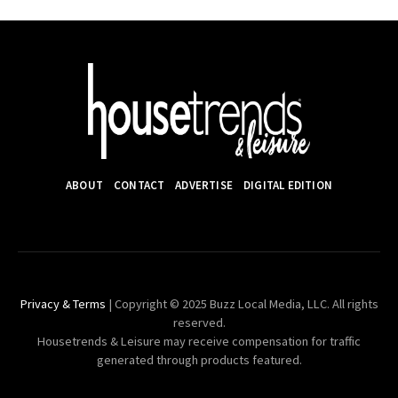
ABOUT
CONTACT
ADVERTISE
DIGITAL EDITION
Privacy & Terms
| Copyright © 2025 Buzz Local Media, LLC. All rights
reserved.
Housetrends & Leisure may receive compensation for traffic
generated through products featured.