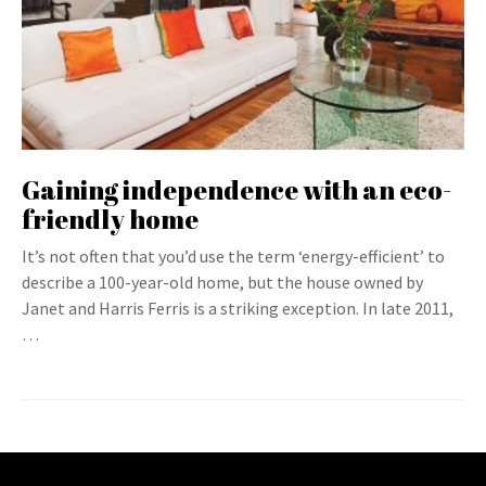
Gaining independence with an eco-
friendly home
It’s not often that you’d use the term ‘energy-efficient’ to
describe a 100-year-old home, but the house owned by
Janet and Harris Ferris is a striking exception. In late 2011,
…