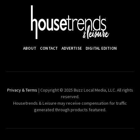
ABOUT
CONTACT
ADVERTISE
DIGITAL EDITION
Privacy & Terms
| Copyright © 2025 Buzz Local Media, LLC. All rights
reserved.
Housetrends & Leisure may receive compensation for traffic
generated through products featured.