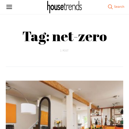
Tag: net-zero
1 POST