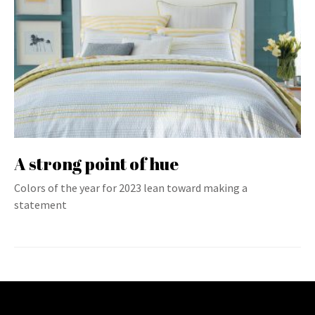
A strong point of hue
Colors of the year for 2023 lean toward making a
statement