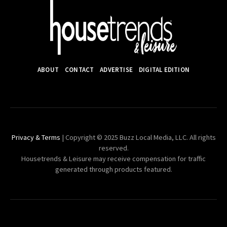
ABOUT
CONTACT
ADVERTISE
DIGITAL EDITION
Privacy & Terms
| Copyright © 2025 Buzz Local Media, LLC. All rights
reserved.
Housetrends & Leisure may receive compensation for traffic
generated through products featured.