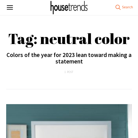
Tag: neutral color
Colors of the year for 2023 lean toward making a
statement
1 POST