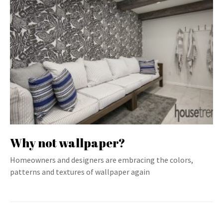
Why not wallpaper?
Homeowners and designers are embracing the colors,
patterns and textures of wallpaper again