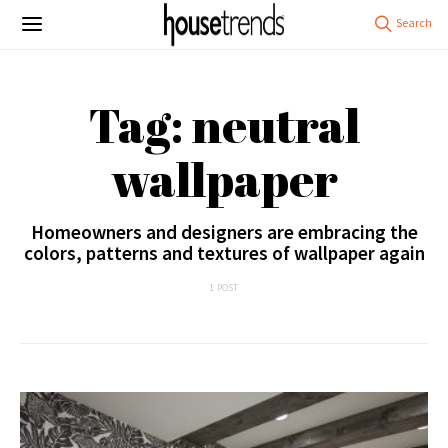
Tag: neutral
wallpaper
Homeowners and designers are embracing the
colors, patterns and textures of wallpaper again
1 POST