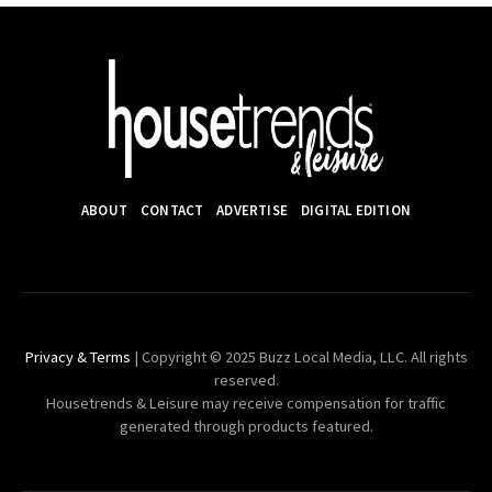
ABOUT
CONTACT
ADVERTISE
DIGITAL EDITION
Privacy & Terms
| Copyright © 2025 Buzz Local Media, LLC. All rights
reserved.
Housetrends & Leisure may receive compensation for traffic
generated through products featured.