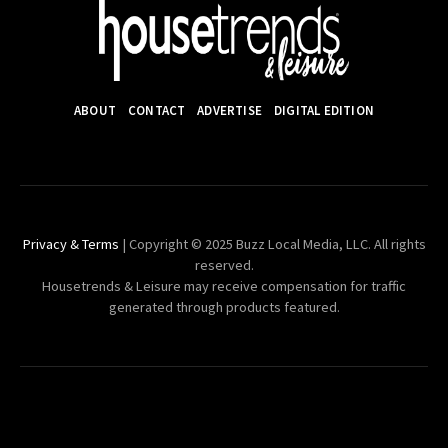
ABOUT
CONTACT
ADVERTISE
DIGITAL EDITION
Privacy & Terms
| Copyright © 2025 Buzz Local Media, LLC. All rights
reserved.
Housetrends & Leisure may receive compensation for traffic
generated through products featured.