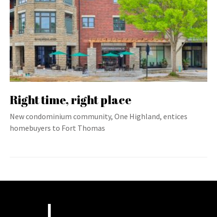
Right time, right place
New condominium community, One Highland, entices
homebuyers to Fort Thomas