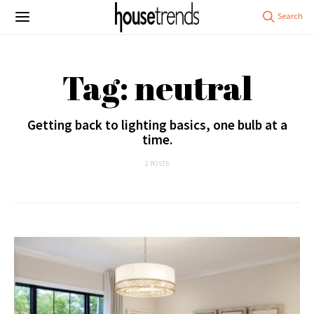
Tag: neutral
Getting back to lighting basics, one bulb at a
time.
2 POSTS