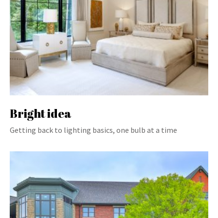
Bright idea
Getting back to lighting basics, one bulb at a time