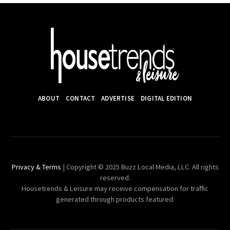
ABOUT
CONTACT
ADVERTISE
DIGITAL EDITION
Privacy & Terms
| Copyright © 2025 Buzz Local Media, LLC. All rights
reserved.
Housetrends & Leisure may receive compensation for traffic
generated through products featured.