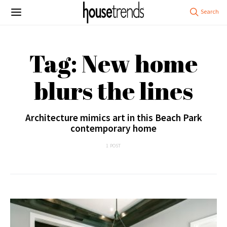
Tag: New home
blurs the lines
Architecture mimics art in this Beach Park
contemporary home
1 POST