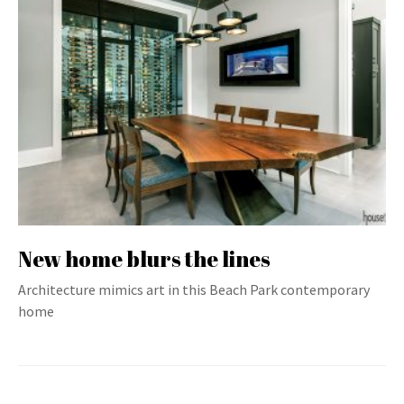
New home blurs the lines
Architecture mimics art in this Beach Park contemporary
home