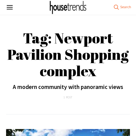
Tag: Newport
Pavilion Shopping
complex
A modern community with panoramic views
1 POST