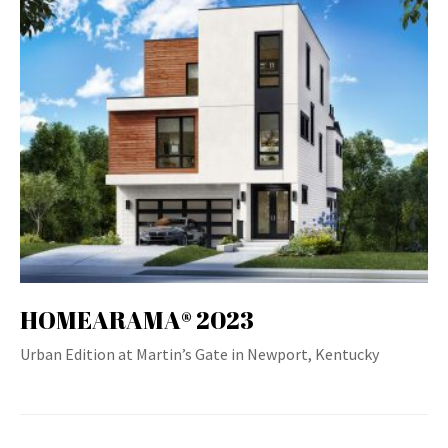
HOMEARAMA® 2023
Urban Edition at Martin’s Gate in Newport, Kentucky