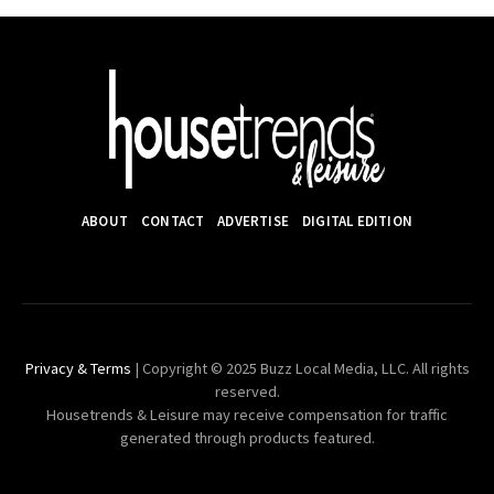
ABOUT
CONTACT
ADVERTISE
DIGITAL EDITION
Privacy & Terms
| Copyright © 2025 Buzz Local Media, LLC. All rights
reserved.
Housetrends & Leisure may receive compensation for traffic
generated through products featured.