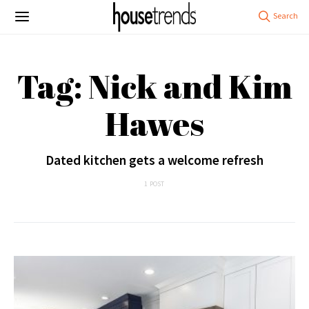
Tag: Nick and Kim
Hawes
Dated kitchen gets a welcome refresh
1 POST