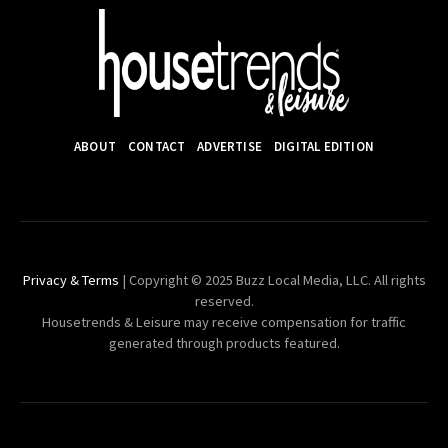
ABOUT
CONTACT
ADVERTISE
DIGITAL EDITION
Privacy & Terms
| Copyright © 2025 Buzz Local Media, LLC. All rights
reserved.
Housetrends & Leisure may receive compensation for traffic
generated through products featured.