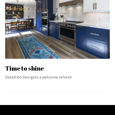
Time to shine
Dated kitchen gets a welcome refresh