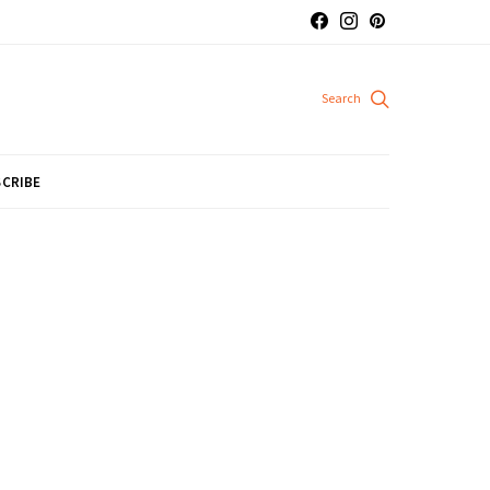
CRIBE