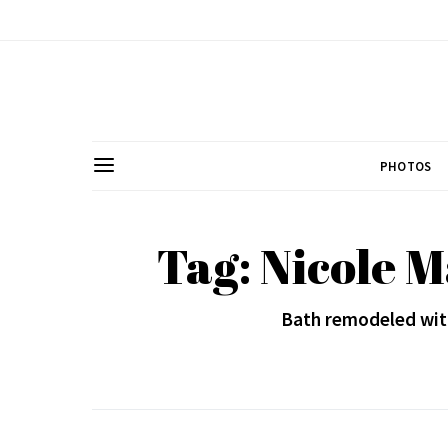
PHOTOS
Tag: Nicole M
Bath remodeled with