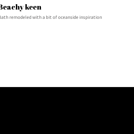
Beachy keen
Bath remodeled with a bit of oceanside inspiration