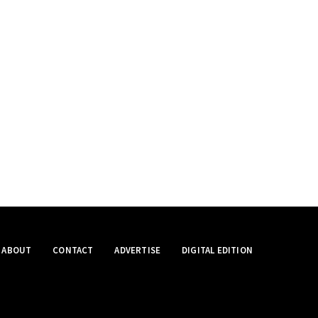
ABOUT
CONTACT
ADVERTISE
DIGITAL EDITION