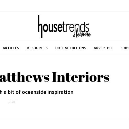
ARTICLES
RESOURCES
DIGITAL EDITIONS
ADVERTISE
SUBS
atthews Interiors
 a bit of oceanside inspiration
1 POST