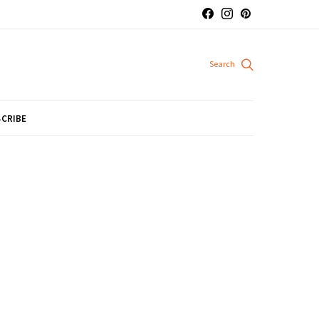
CRIBE