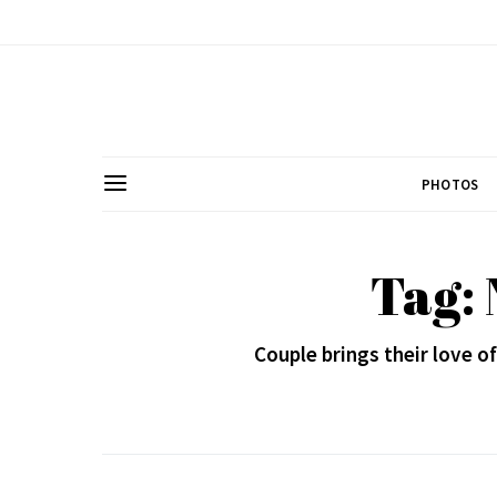
PHOTOS
Tag: 
Couple brings their love 