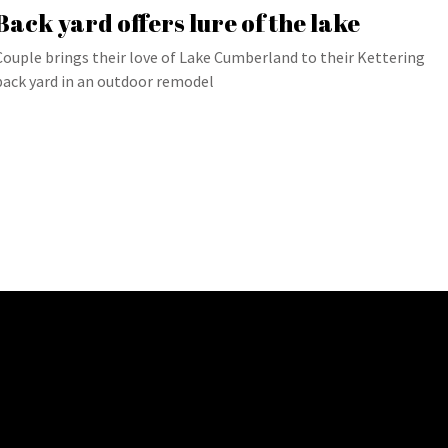
Back yard offers lure of the lake
Couple brings their love of Lake Cumberland to their Kettering
back yard in an outdoor remodel