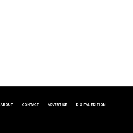
ABOUT
CONTACT
ADVERTISE
DIGITAL EDITION