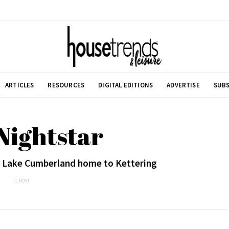
ARTICLES
RESOURCES
DIGITAL EDITIONS
ADVERTISE
SUBS
Nightstar
of Lake Cumberland home to Kettering
1 POST