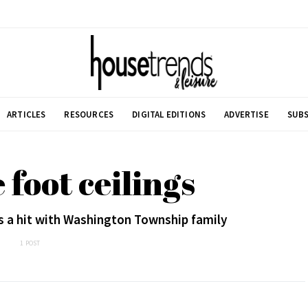
ARTICLES
RESOURCES
DIGITAL EDITIONS
ADVERTISE
SUBS
 foot ceilings
s a hit with Washington Township family
1 POST