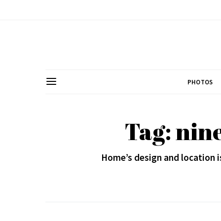
PHOTOS
Tag: nine
Home’s design and location i