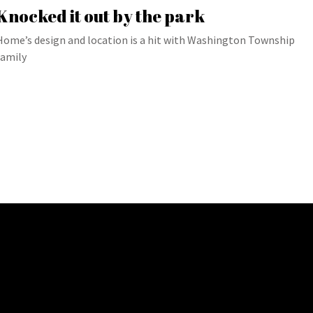
Knocked it out by the park
Home’s design and location is a hit with Washington Township
family