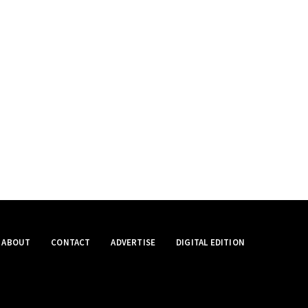
ABOUT
CONTACT
ADVERTISE
DIGITAL EDITION