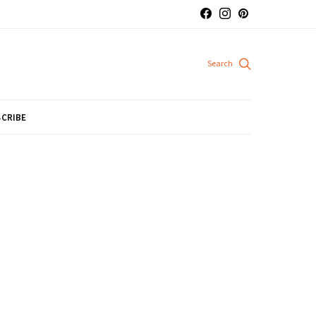
CRIBE