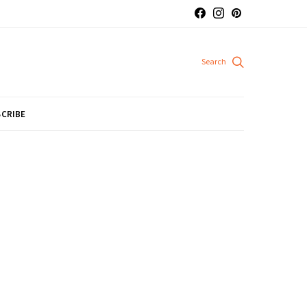
CRIBE