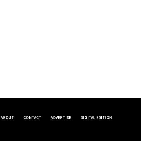
ABOUT
CONTACT
ADVERTISE
DIGITAL EDITION