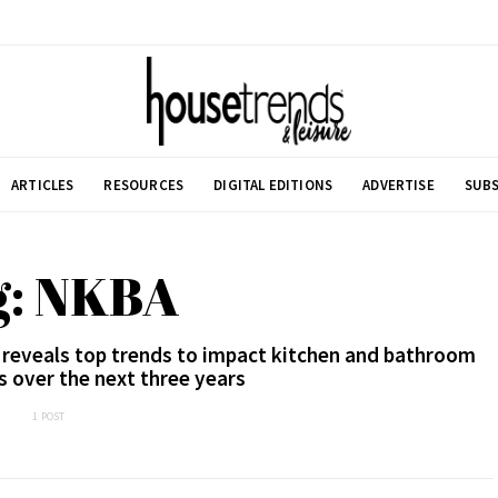
ARTICLES
RESOURCES
DIGITAL EDITIONS
ADVERTISE
SUBS
g: NKBA
 reveals top trends to impact kitchen and bathroom
s over the next three years
1 POST