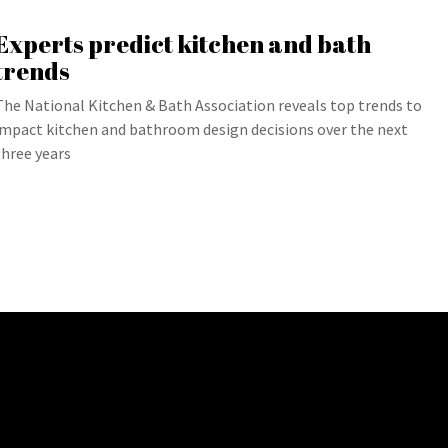
Experts predict kitchen and bath
trends
The National Kitchen & Bath Association reveals top trends to
impact kitchen and bathroom design decisions over the next
three years