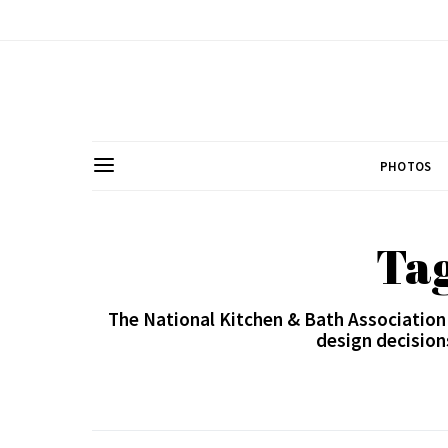
PHOTOS
Ta
The National Kitchen & Bath Association
design decision