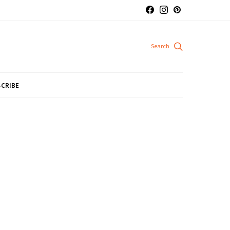
CRIBE