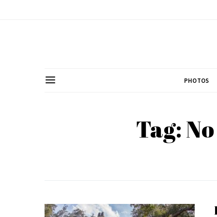
PHOTOS
Tag: No