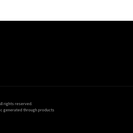
ll rights reserved.
ic generated through products