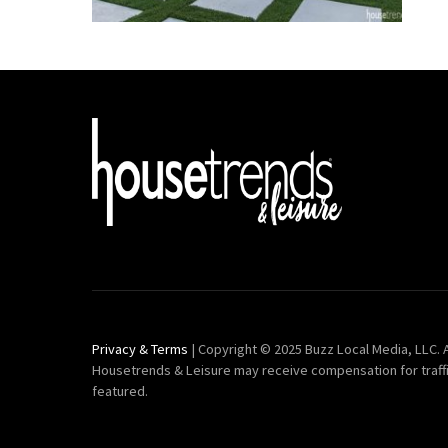
Privacy & Terms
| Copyright © 2025 Buzz Local Media, LLC. A
Housetrends & Leisure may receive compensation for traff
featured.