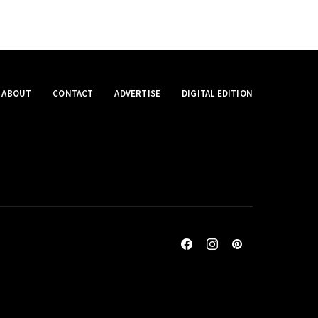
ABOUT
CONTACT
ADVERTISE
DIGITAL EDITION