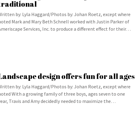
traditional
Written by: Lyla Haggard/Photos by: Johan Roetz, except where
noted Mark and Mary Beth Schnell worked with Justin Parker of
Ameriscape Services, Inc. to produce a different effect for their…
Landscape design offers fun for all ages
Written by: Lyla Haggard/Photos by: Johan Roetz, except where
noted With a growing family of three boys, ages seven to one
year, Travis and Amy decidedly needed to maximize the…