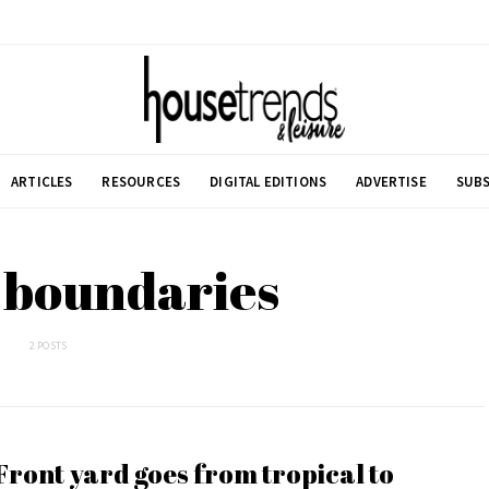
ARTICLES
RESOURCES
DIGITAL EDITIONS
ADVERTISE
SUBS
 boundaries
2 POSTS
Front yard goes from tropical to