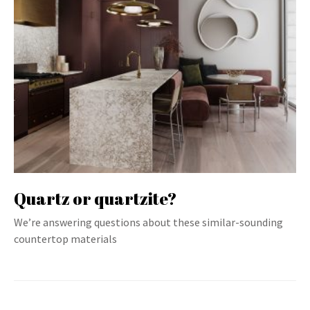
Quartz or quartzite?
We’re answering questions about these similar-sounding
countertop materials