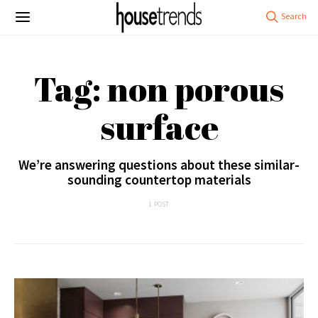
Tag: non porous
surface
We’re answering questions about these similar-
sounding countertop materials
1 POST