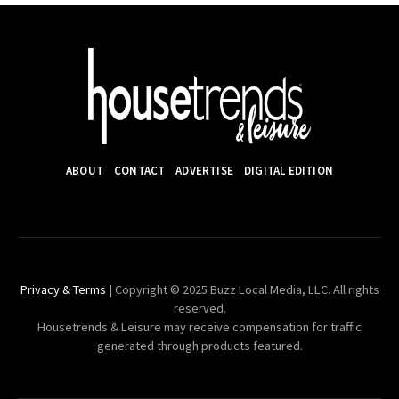
ABOUT
CONTACT
ADVERTISE
DIGITAL EDITION
Privacy & Terms
| Copyright © 2025 Buzz Local Media, LLC. All rights
reserved.
Housetrends & Leisure may receive compensation for traffic
generated through products featured.