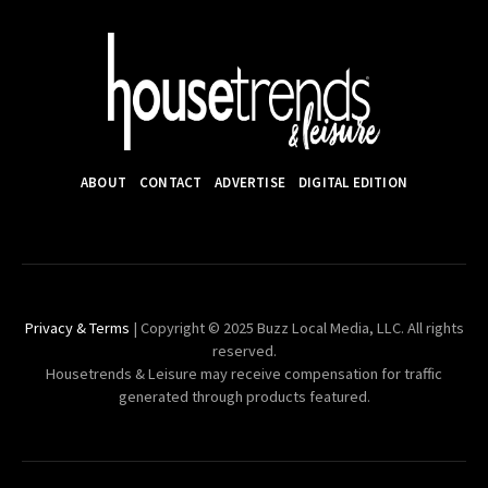
ABOUT
CONTACT
ADVERTISE
DIGITAL EDITION
Privacy & Terms
| Copyright © 2025 Buzz Local Media, LLC. All rights
reserved.
Housetrends & Leisure may receive compensation for traffic
generated through products featured.