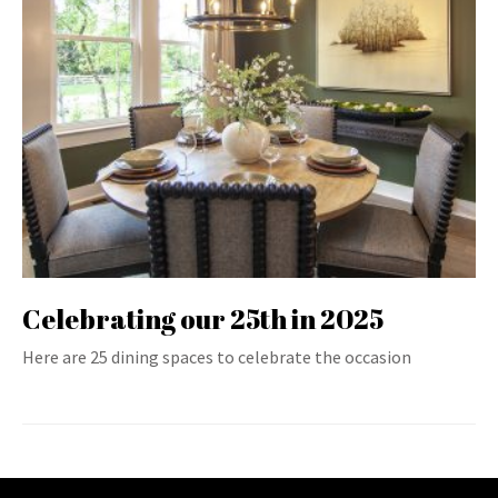
Celebrating our 25th in 2025
Here are 25 dining spaces to celebrate the occasion