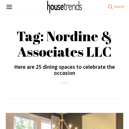
Tag: Nordine &
Associates LLC
Here are 25 dining spaces to celebrate the
occasion
1 POST