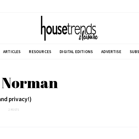
ARTICLES
RESOURCES
DIGITAL EDITIONS
ADVERTISE
SUBS
: Norman
and privacy!)
2 POSTS