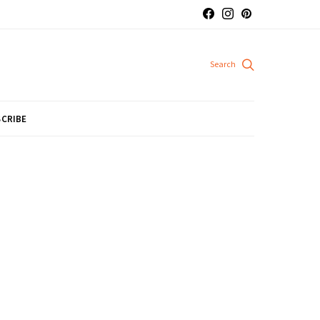
CRIBE