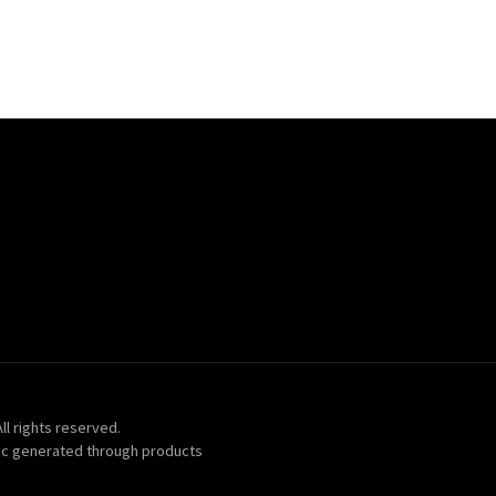
ll rights reserved.
ic generated through products