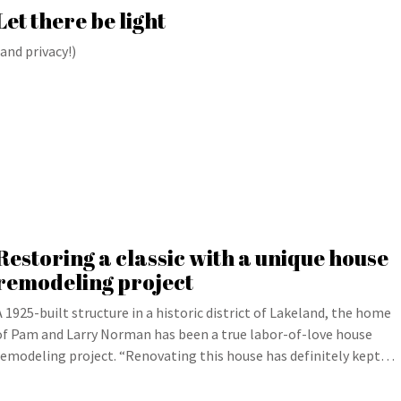
Let there be light
(and privacy!)
Restoring a classic with a unique house
remodeling project
A 1925-built structure in a historic district of Lakeland, the home
of Pam and Larry Norman has been a true labor-of-love house
remodeling project. “Renovating this house has definitely kept…