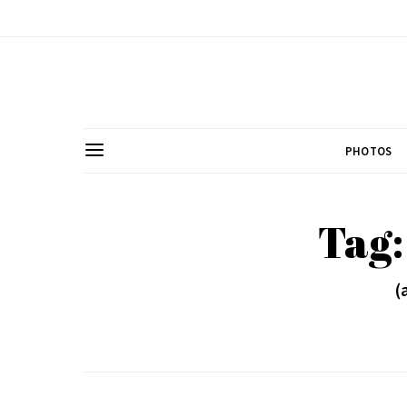
PHOTOS
Tag
(