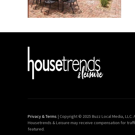
Privacy & Terms
| Copyright © 2025 Buzz Local Media, LLC. A
Housetrends & Leisure may receive compensation for traff
featured.