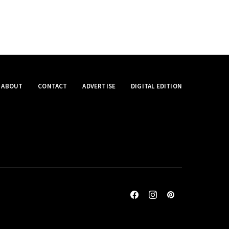
ABOUT
CONTACT
ADVERTISE
DIGITAL EDITION