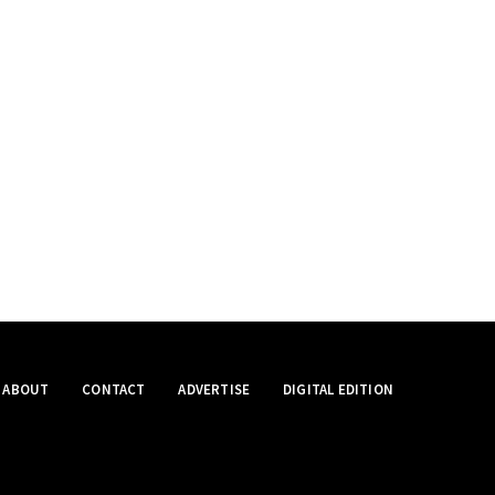
ABOUT
CONTACT
ADVERTISE
DIGITAL EDITION