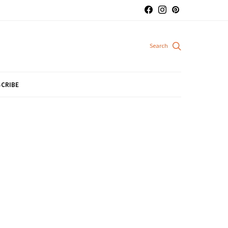
CRIBE