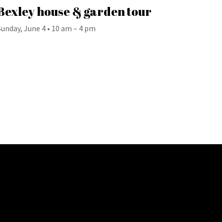
Bexley house & garden tour
Sunday, June 4 • 10 am – 4 pm