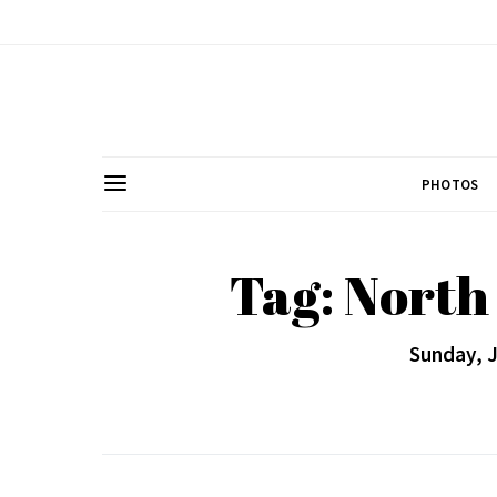
PHOTOS
Tag: Nort
Sunday, J