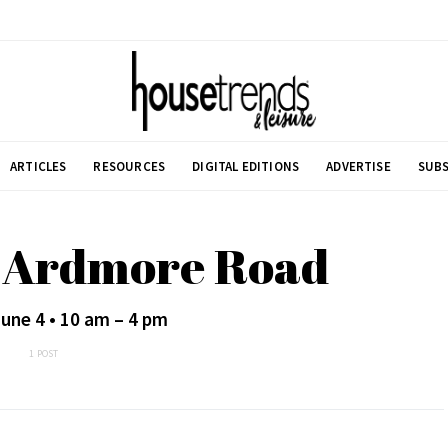
ARTICLES
RESOURCES
DIGITAL EDITIONS
ADVERTISE
SUBS
h Ardmore Road
une 4 • 10 am – 4 pm
1 POST