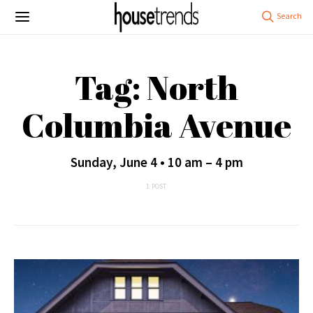
Tag: North
Columbia Avenue
Sunday, June 4 • 10 am – 4 pm
1 POST