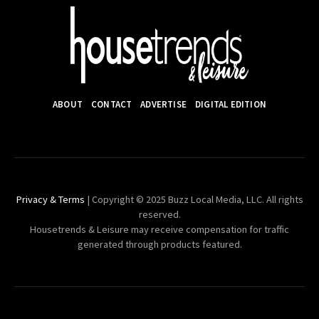
ABOUT
CONTACT
ADVERTISE
DIGITAL EDITION
Privacy & Terms
| Copyright © 2025 Buzz Local Media, LLC. All rights
reserved.
Housetrends & Leisure may receive compensation for traffic
generated through products featured.