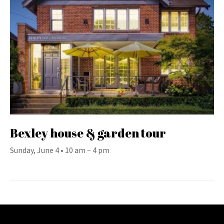
Bexley house & garden tour
Sunday, June 4 • 10 am – 4 pm