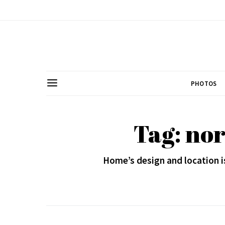
PHOTOS
Tag: no
Home’s design and location i