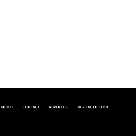
ABOUT
CONTACT
ADVERTISE
DIGITAL EDITION