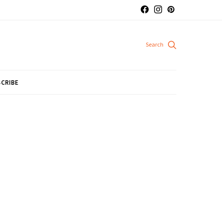
CRIBE