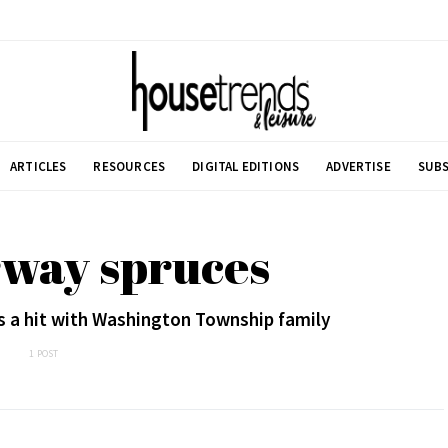
ARTICLES
RESOURCES
DIGITAL EDITIONS
ADVERTISE
SUBS
rway spruces
s a hit with Washington Township family
1 POST