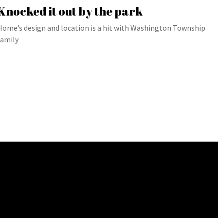
Knocked it out by the park
Home’s design and location is a hit with Washington Township
family