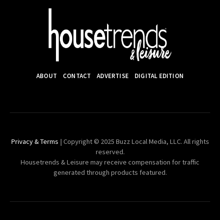
ABOUT
CONTACT
ADVERTISE
DIGITAL EDITION
Privacy & Terms
| Copyright © 2025 Buzz Local Media, LLC. All rights
reserved.
Housetrends & Leisure may receive compensation for traffic
generated through products featured.