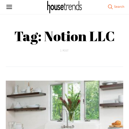
Tag: Notion LLC
1 POST