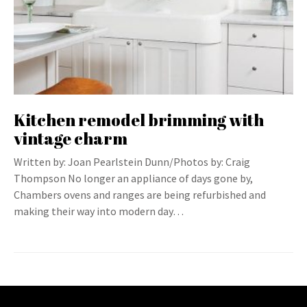
Kitchen remodel brimming with
vintage charm
Written by: Joan Pearlstein Dunn/Photos by: Craig
Thompson No longer an appliance of days gone by,
Chambers ovens and ranges are being refurbished and
making their way into modern day…