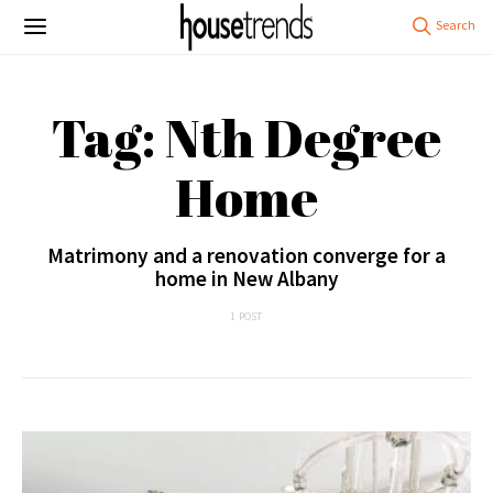
Tag: Nth Degree
Home
Matrimony and a renovation converge for a
home in New Albany
1 POST