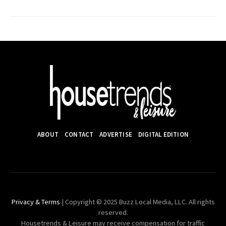
ABOUT
CONTACT
ADVERTISE
DIGITAL EDITION
Privacy & Terms
| Copyright © 2025 Buzz Local Media, LLC. All rights
reserved.
Housetrends & Leisure may receive compensation for traffic