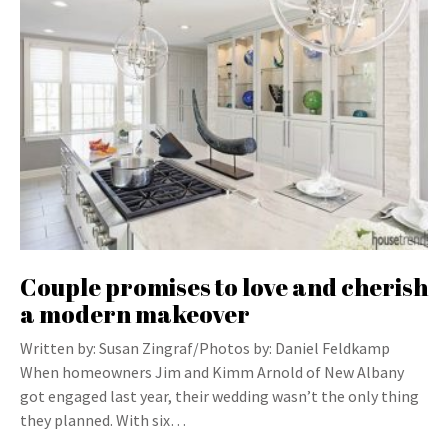
Couple promises to love and cherish
a modern makeover
Written by: Susan Zingraf/Photos by: Daniel Feldkamp
When homeowners Jim and Kimm Arnold of New Albany
got engaged last year, their wedding wasn’t the only thing
they planned. With six…