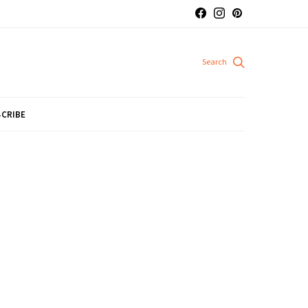
CRIBE