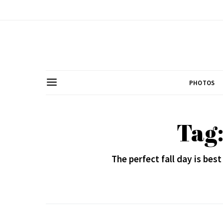
PHOTOS
Tag
The perfect fall day is bes