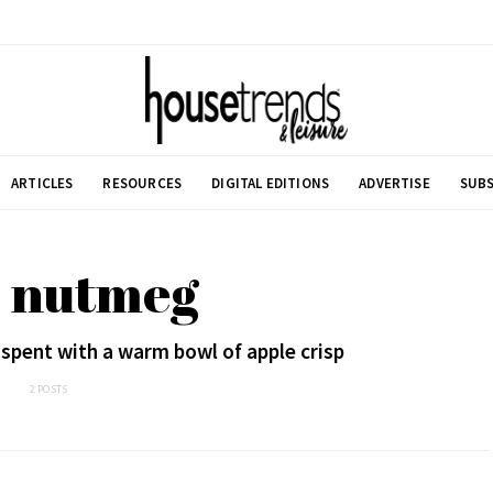
ARTICLES
RESOURCES
DIGITAL EDITIONS
ADVERTISE
SUBS
: nutmeg
t spent with a warm bowl of apple crisp
2 POSTS