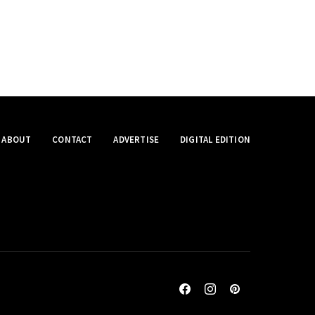
ABOUT
CONTACT
ADVERTISE
DIGITAL EDITION