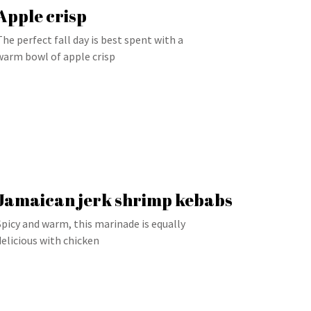
Apple crisp
The perfect fall day is best spent with a
warm bowl of apple crisp
Jamaican jerk shrimp kebabs
Spicy and warm, this marinade is equally
delicious with chicken