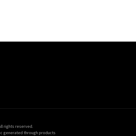
ll rights reserved.
ic generated through products