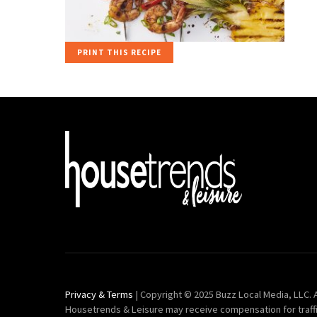
PRINT THIS RECIPE
Privacy & Terms
| Copyright © 2025 Buzz Local Media, LLC. A
Housetrends & Leisure may receive compensation for traff