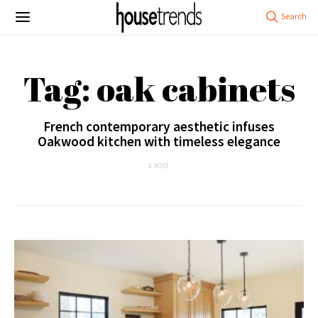
Tag: oak cabinets
French contemporary aesthetic infuses
Oakwood kitchen with timeless elegance
1 POST