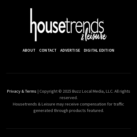
ABOUT
CONTACT
ADVERTISE
DIGITAL EDITION
Privacy & Terms
| Copyright © 2025 Buzz Local Media, LLC. All rights
reserved.
Housetrends & Leisure may receive compensation for traffic
generated through products featured.