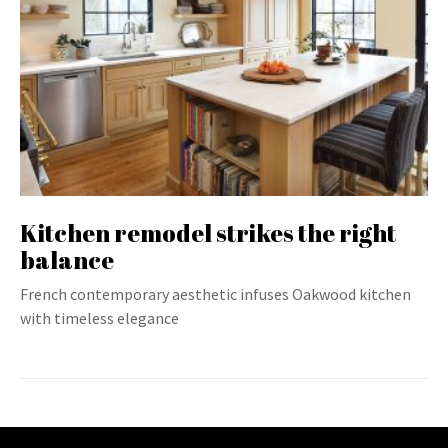
Kitchen remodel strikes the right
balance
French contemporary aesthetic infuses Oakwood kitchen
with timeless elegance