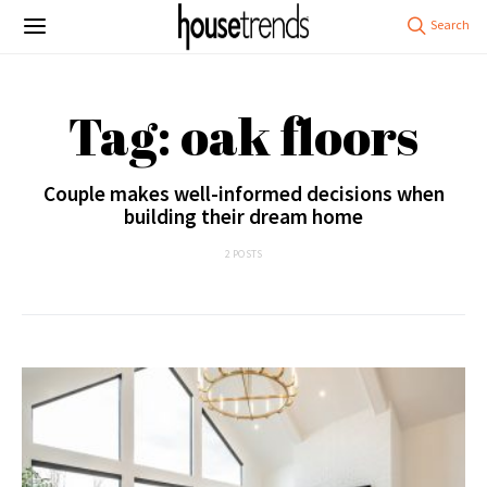
Tag: oak floors
Couple makes well-informed decisions when
building their dream home
2 POSTS