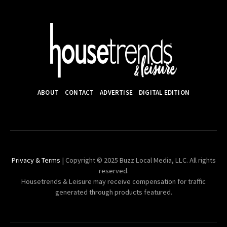
ABOUT
CONTACT
ADVERTISE
DIGITAL EDITION
Privacy & Terms
| Copyright © 2025 Buzz Local Media, LLC. All rights
reserved.
Housetrends & Leisure may receive compensation for traffic
generated through products featured.