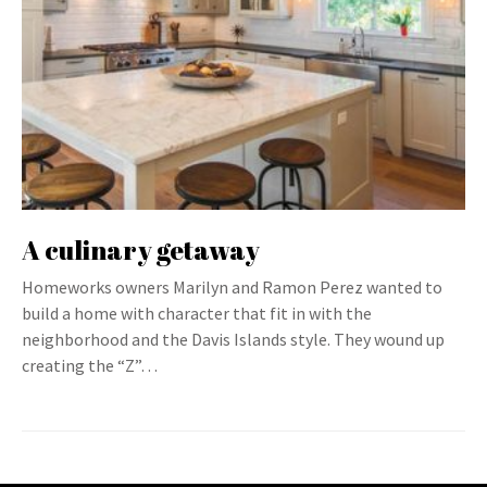
A culinary getaway
Homeworks owners Marilyn and Ramon Perez wanted to
build a home with character that fit in with the
neighborhood and the Davis Islands style. They wound up
creating the “Z”…