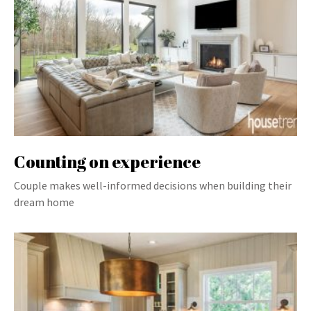
Counting on experience
Couple makes well-informed decisions when building their
dream home