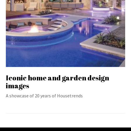
Iconic home and garden design
images
A showcase of 20 years of Housetrends