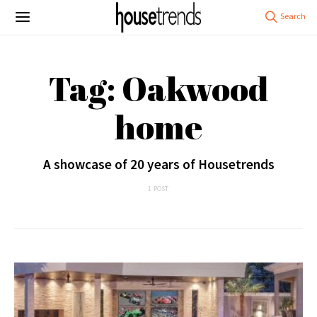
Tag: Oakwood
home
A showcase of 20 years of Housetrends
1 POST