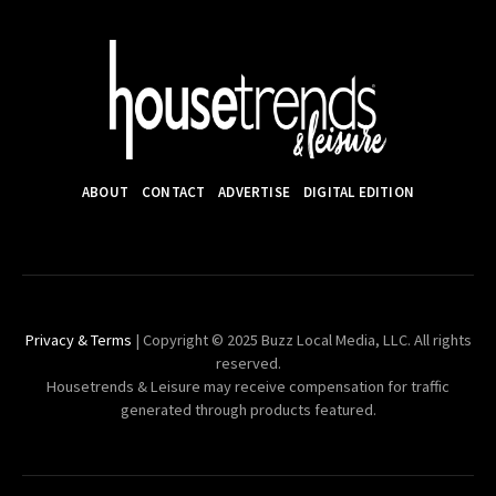
ABOUT
CONTACT
ADVERTISE
DIGITAL EDITION
Privacy & Terms
| Copyright © 2025 Buzz Local Media, LLC. All rights
reserved.
Housetrends & Leisure may receive compensation for traffic
generated through products featured.