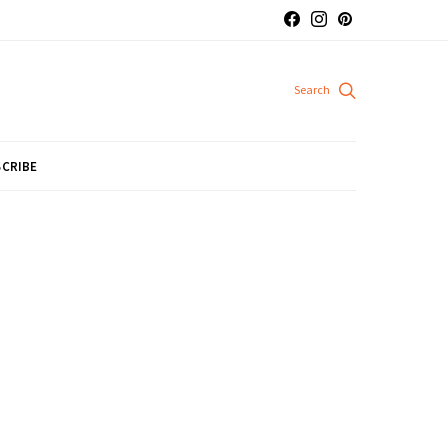
CRIBE