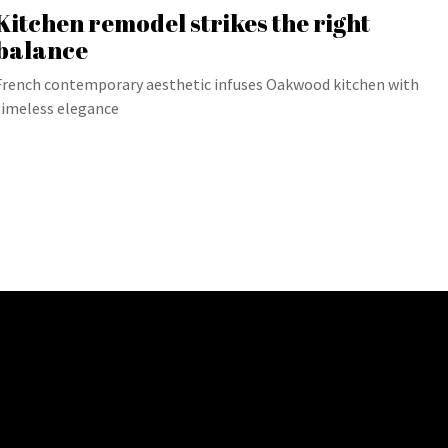
Kitchen remodel strikes the right
balance
French contemporary aesthetic infuses Oakwood kitchen with
timeless elegance