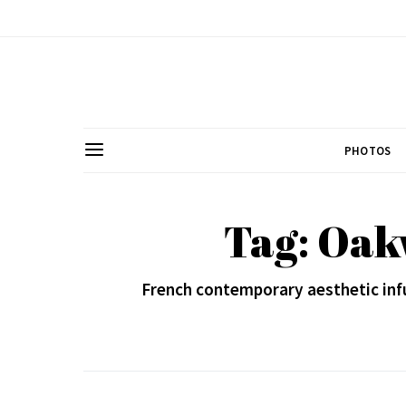
PHOTOS
Tag: Oak
French contemporary aesthetic inf