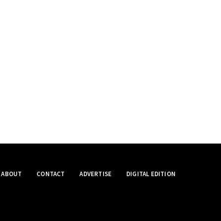
ABOUT
CONTACT
ADVERTISE
DIGITAL EDITION