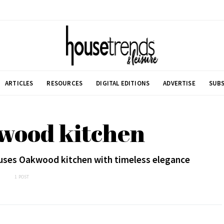
ARTICLES
RESOURCES
DIGITAL EDITIONS
ADVERTISE
SUBS
wood kitchen
uses Oakwood kitchen with timeless elegance
1 POST