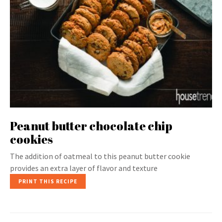
Peanut butter chocolate chip
cookies
The addition of oatmeal to this peanut butter cookie
provides an extra layer of flavor and texture
PRINT THIS RECIPE