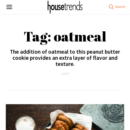
Tag: oatmeal
The addition of oatmeal to this peanut butter
cookie provides an extra layer of flavor and
texture.
1 POST