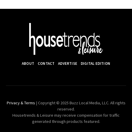
ABOUT
CONTACT
ADVERTISE
DIGITAL EDITION
Privacy & Terms
| Copyright © 2025 Buzz Local Media, LLC. All rights
reserved.
Housetrends & Leisure may receive compensation for traffic
generated through products featured.