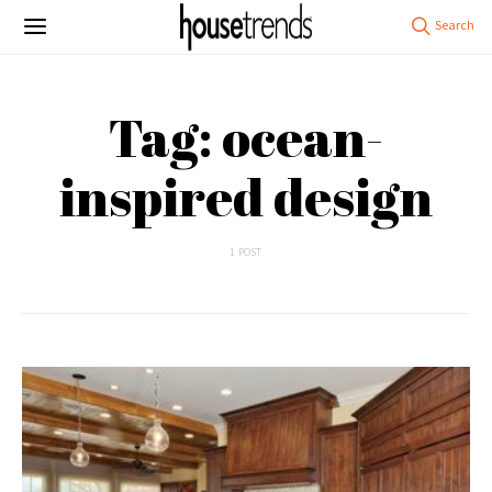
Tag: ocean-
inspired design
1 POST