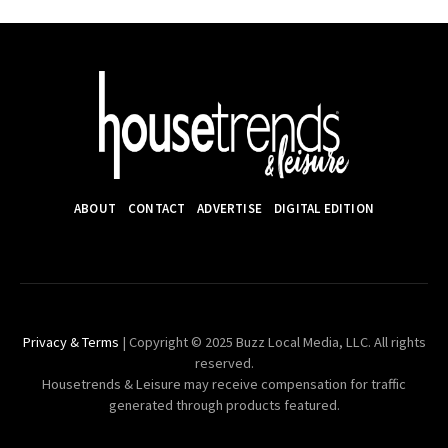
ABOUT
CONTACT
ADVERTISE
DIGITAL EDITION
Privacy & Terms
| Copyright © 2025 Buzz Local Media, LLC. All rights
reserved.
Housetrends & Leisure may receive compensation for traffic
generated through products featured.