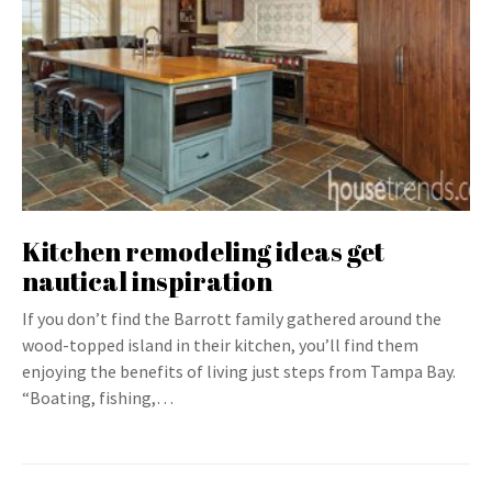
Kitchen remodeling ideas get
nautical inspiration
If you don’t find the Barrott family gathered around the
wood-topped island in their kitchen, you’ll find them
enjoying the benefits of living just steps from Tampa Bay.
“Boating, fishing,…