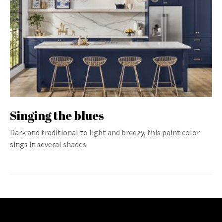
Singing the blues
Dark and traditional to light and breezy, this paint color
sings in several shades