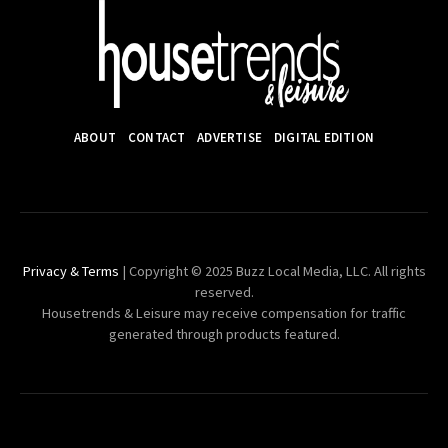
ABOUT
CONTACT
ADVERTISE
DIGITAL EDITION
Privacy & Terms
| Copyright © 2025 Buzz Local Media, LLC. All rights
reserved.
Housetrends & Leisure may receive compensation for traffic
generated through products featured.