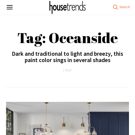
Tag: Oceanside
Dark and traditional to light and breezy, this
paint color sings in several shades
1 POST