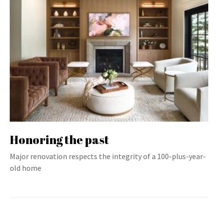
Honoring the past
Major renovation respects the integrity of a 100-plus-year-
old home