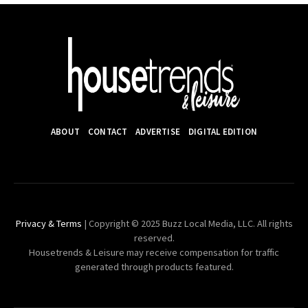
ABOUT
CONTACT
ADVERTISE
DIGITAL EDITION
Privacy & Terms
| Copyright © 2025 Buzz Local Media, LLC. All rights
reserved.
Housetrends & Leisure may receive compensation for traffic
generated through products featured.