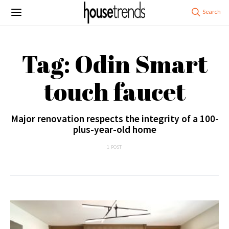
Tag: Odin Smart
touch faucet
Major renovation respects the integrity of a 100-
plus-year-old home
1 POST