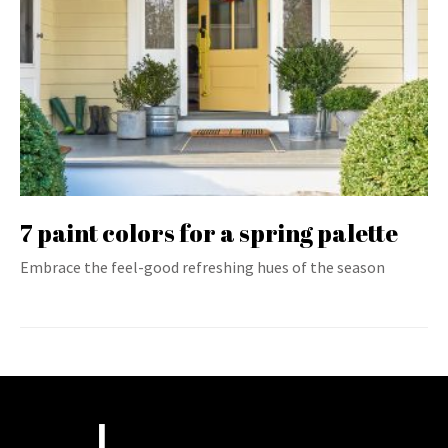
7 paint colors for a spring palette
Embrace the feel-good refreshing hues of the season