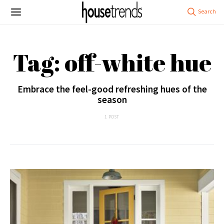
Tag: off-white hue
Embrace the feel-good refreshing hues of the
season
1 POST