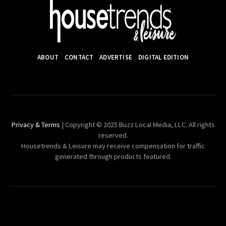
ABOUT
CONTACT
ADVERTISE
DIGITAL EDITION
Privacy & Terms
| Copyright © 2025 Buzz Local Media, LLC. All rights
reserved.
Housetrends & Leisure may receive compensation for traffic
generated through products featured.