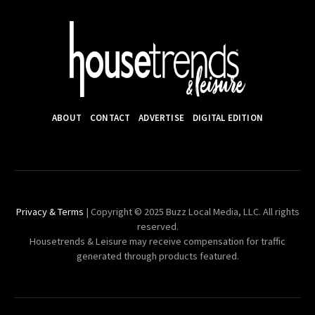
ABOUT
CONTACT
ADVERTISE
DIGITAL EDITION
Privacy & Terms
| Copyright © 2025 Buzz Local Media, LLC. All rights
reserved.
Housetrends & Leisure may receive compensation for traffic
generated through products featured.