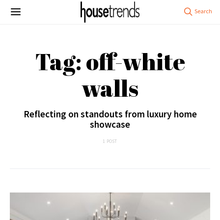
Tag: off-white
walls
Reflecting on standouts from luxury home
showcase
1 POST