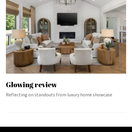
Glowing review
Reflecting on standouts from luxury home showcase